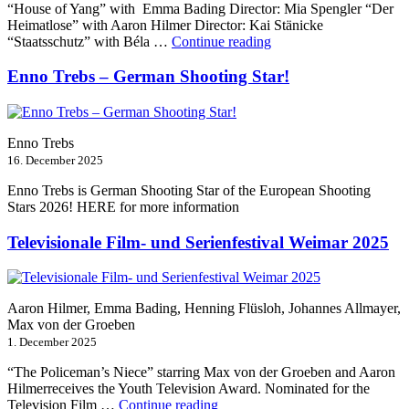
“House of Yang” with Emma Bading Director: Mia Spengler “Der
Heimatlose” with Aaron Hilmer Director: Kai Stänicke
“Berlinale
“Staatsschutz” with Béla …
Continue reading
2026”
Enno Trebs – German Shooting Star!
Enno Trebs
16. December 2025
Enno Trebs is German Shooting Star of the European Shooting
Stars 2026! HERE for more information
Televisionale Film- und Serienfestival Weimar 2025
Aaron Hilmer, Emma Bading, Henning Flüsloh, Johannes Allmayer,
Max von der Groeben
1. December 2025
“The Policeman’s Niece” starring Max von der Groeben and Aaron
Hilmerreceives the Youth Television Award. Nominated for the
“Televisionale
Television Film …
Continue reading