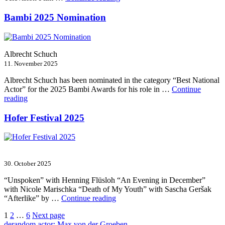
Film-
und
Bambi 2025 Nomination
Serienfestival
Weimar
2025”
Albrecht Schuch
11. November 2025
Albrecht Schuch has been nominated in the category “Best National
Actor” for the 2025 Bambi Awards for his role in …
Continue
“Bambi
reading
2025
Nomination”
Hofer Festival 2025
30. October 2025
“Unspoken” with Henning Flüsloh “An Evening in December”
with Nicole Marischka “Death of My Youth” with Sascha Geršak
“Hofer
“Afterlike” by …
Continue reading
Festival
Posts
Page
Page
Page
1
2
…
6
Next page
2025”
de
random actor: Max von der Groeben