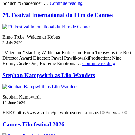
“Munich
Schuch “Gnadenlos” …
Continue reading
Film
Festival
79. Festival International du Film de Cannes
2026”
Enno Trebs, Waldemar Kobus
2. July 2026
“Vaterland” starring Waldemar Kobus and Enno Trebswins the Best
Director Award Director: Paweł PawlikowskiProduction: Nine
“79.
Hours, Circle One, Extreme Emotions …
Continue reading
Festival
Internation
Stephan Kampwirth as Lilo Wanders
du
Film
de
Cannes”
Stephan Kampwirth
10. June 2026
HERE https://www.zdf.de/play/filme/olivia-movie-100/olivia-100
Cannes Filmfestival 2026