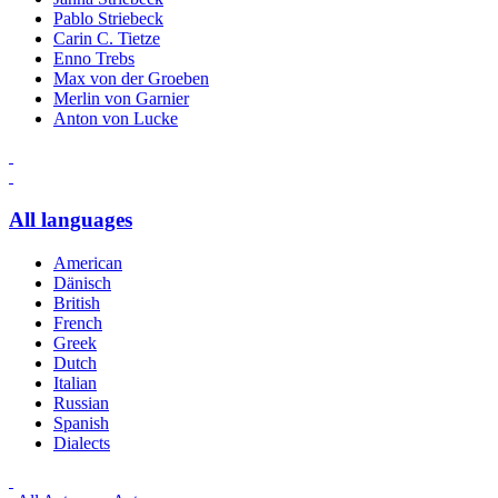
Pablo Striebeck
Carin C. Tietze
Enno Trebs
Max von der Groeben
Merlin von Garnier
Anton von Lucke
All languages
American
Dänisch
British
French
Greek
Dutch
Italian
Russian
Spanish
Dialects