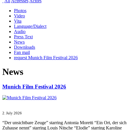
All
Actresses
Actors
Photos
Video
Vita
Language/Dialect
Audio
Press Text
News
Downloads
Fan mail
request Munich Film Festival 2026
News
Munich Film Festival 2026
2. July 2026
“Der unsichtbare Zeuge” starring Antonia Moretti “Ein Ort, der sich
Zuhause nennt” starring Louis Nitsche “Elodie” starring Karoline