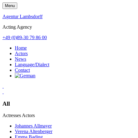
Skip
Menu
to
content
Agentur Lambsdorff
Acting Agency
+49 (0)89-30 79 86 00
Home
Actors
News
Language/Dialect
Contact
All
Actresses
Actors
Johannes Allmayer
Verena Altenberger
Emma Bading