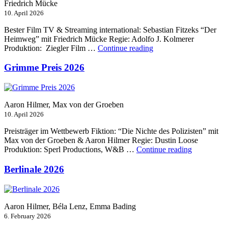
Friedrich Mücke
10. April 2026
Bester Film TV & Streaming international: Sebastian Fitzeks “Der
Heimweg” mit Friedrich Mücke Regie: Adolfo J. Kolmerer
“Jupiter
Produktion: Ziegler Film …
Continue reading
Award
2026”
Grimme Preis 2026
Aaron Hilmer, Max von der Groeben
10. April 2026
Preisträger im Wettbewerb Fiktion: “Die Nichte des Polizisten” mit
Max von der Groeben & Aaron Hilmer Regie: Dustin Loose
“Grimme
Produktion: Sperl Productions, W&B …
Continue reading
Preis
2026”
Berlinale 2026
Aaron Hilmer, Béla Lenz, Emma Bading
6. February 2026