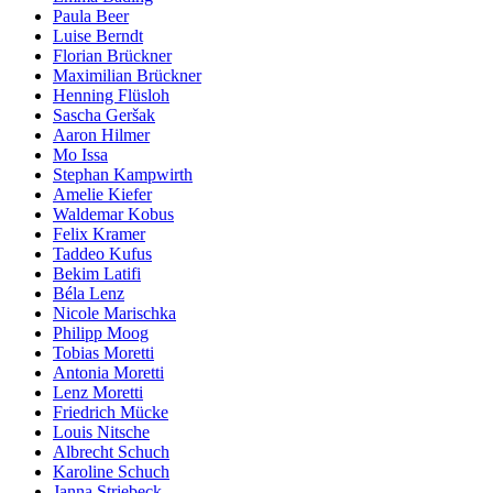
Paula Beer
Luise Berndt
Florian Brückner
Maximilian Brückner
Henning Flüsloh
Sascha Geršak
Aaron Hilmer
Mo Issa
Stephan Kampwirth
Amelie Kiefer
Waldemar Kobus
Felix Kramer
Taddeo Kufus
Bekim Latifi
Béla Lenz
Nicole Marischka
Philipp Moog
Tobias Moretti
Antonia Moretti
Lenz Moretti
Friedrich Mücke
Louis Nitsche
Albrecht Schuch
Karoline Schuch
Janna Striebeck