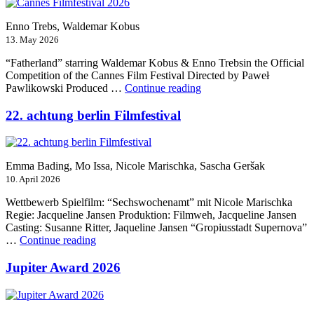
Enno Trebs, Waldemar Kobus
13. May 2026
“Fatherland” starring Waldemar Kobus & Enno Trebsin the Official
Competition of the Cannes Film Festival Directed by Paweł
“Cannes
Pawlikowski Produced …
Continue reading
Filmfestival
2026”
22. achtung berlin Filmfestival
Emma Bading, Mo Issa, Nicole Marischka, Sascha Geršak
10. April 2026
Wettbewerb Spielfilm: “Sechswochenamt” mit Nicole Marischka
Regie: Jacqueline Jansen Produktion: Filmweh, Jacqueline Jansen
Casting: Susanne Ritter, Jaqueline Jansen “Gropiusstadt Supernova”
“22.
…
Continue reading
achtung
berlin
Jupiter Award 2026
Filmfestival”