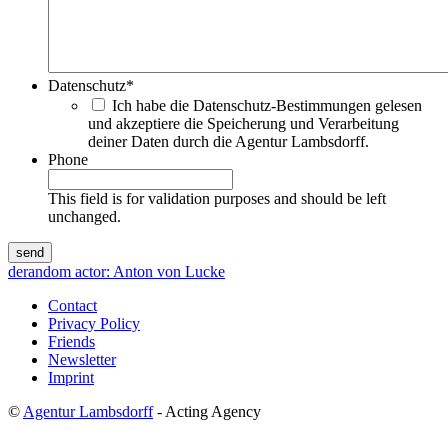
Datenschutz
*
Ich habe die Datenschutz-Bestimmungen gelesen
und akzeptiere die Speicherung und Verarbeitung
deiner Daten durch die Agentur Lambsdorff.
Phone
This field is for validation purposes and should be left
unchanged.
de
random actor: Anton von Lucke
Contact
Privacy Policy
Friends
Newsletter
Imprint
©
Agentur Lambsdorff
- Acting Agency