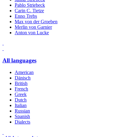
Pablo Striebeck
Carin C. Tietze
Enno Trebs
Max von der Groeben
Merlin von Garnier
Anton von Lucke
All languages
American
Dänisch
British
French
Greek
Dutch
Italian
Russian
Spanish
Dialects