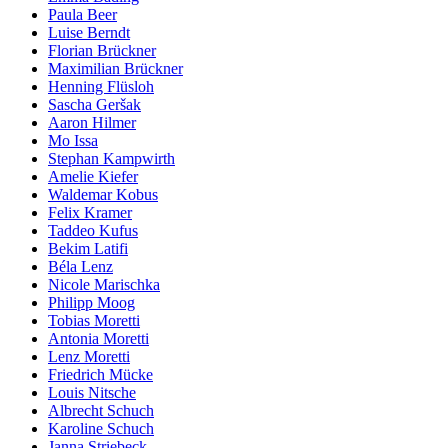
Paula Beer
Luise Berndt
Florian Brückner
Maximilian Brückner
Henning Flüsloh
Sascha Geršak
Aaron Hilmer
Mo Issa
Stephan Kampwirth
Amelie Kiefer
Waldemar Kobus
Felix Kramer
Taddeo Kufus
Bekim Latifi
Béla Lenz
Nicole Marischka
Philipp Moog
Tobias Moretti
Antonia Moretti
Lenz Moretti
Friedrich Mücke
Louis Nitsche
Albrecht Schuch
Karoline Schuch
Janna Striebeck