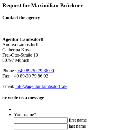
Request for Maximilian Brückner
Contact the agency
Agentur Lambsdorff
Andrea Lambsdorff
Catherina Koss
Frei-Otto-Straße 10
80797 Munich
Phone.:
+49 89-30 79 86 00
Fax: +49 89-30 79 86 02
Email:
info@agentur-lambsdorff.de
or write us a message
Your name
*
first name
last name