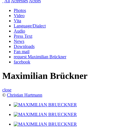
All
Actresses
Actors
Photos
Video
Vita
Language/Dialect
Audio
Press Text
News
Downloads
Fan mail
request Maximilian Brückner
facebook
Maximilian Brückner
close
©
Christian Hartmann