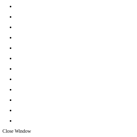
Close Window