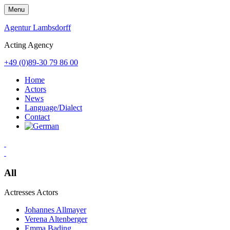
Skip
Menu
to
content
Agentur Lambsdorff
Acting Agency
+49 (0)89-30 79 86 00
Home
Actors
News
Language/Dialect
Contact
All
Actresses
Actors
Johannes Allmayer
Verena Altenberger
Emma Bading