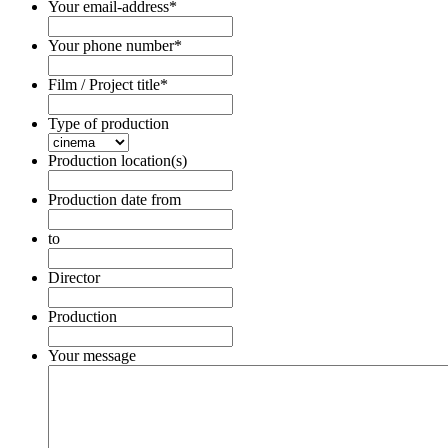
Your email-address
*
Your phone number
*
Film / Project title
*
Type of production
Production location(s)
Production date from
Date
Format:
to
DD
Date
dot
Format:
Director
MM
DD
dot
dot
Production
YYYY
MM
dot
Your message
YYYY