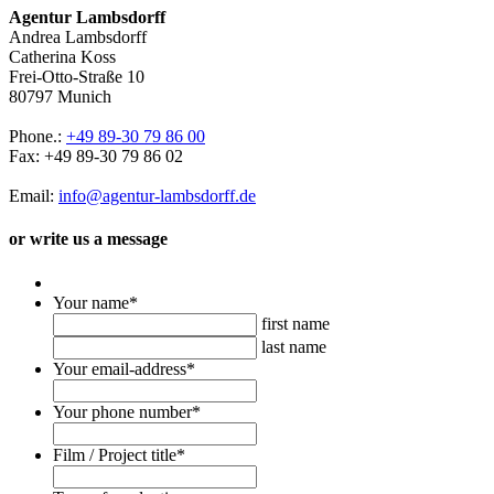
Agentur Lambsdorff
Andrea Lambsdorff
Catherina Koss
Frei-Otto-Straße 10
80797 Munich
Phone.:
+49 89-30 79 86 00
Fax: +49 89-30 79 86 02
Email:
info@agentur-lambsdorff.de
or write us a message
Your name
*
first name
last name
Your email-address
*
Your phone number
*
Film / Project title
*