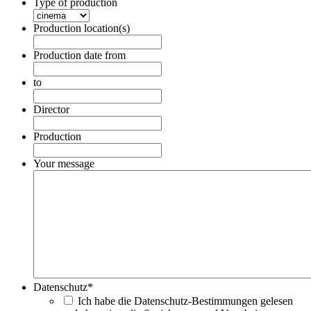
Type of production
Production location(s)
Production date from
Date
Format:
to
DD
Date
dot
Format:
Director
MM
DD
dot
dot
Production
YYYY
MM
dot
Your message
YYYY
Datenschutz
*
Ich habe die Datenschutz-Bestimmungen gelesen