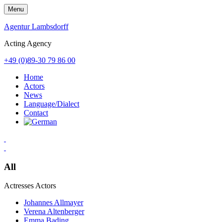
Skip
Menu
to
content
Agentur Lambsdorff
Acting Agency
+49 (0)89-30 79 86 00
Home
Actors
News
Language/Dialect
Contact
All
Actresses
Actors
Johannes Allmayer
Verena Altenberger
Emma Bading