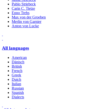
Pablo Striebeck
Carin C. Tietze
Enno Trebs
Max von der Groeben
Merlin von Garnier
Anton von Lucke
All languages
American
Dänisch
British
French
Greek
Dutch
Italian
Russian
Spanish
Dialects