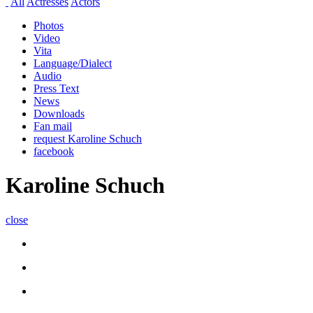
All
Actresses
Actors
Photos
Video
Vita
Language/Dialect
Audio
Press Text
News
Downloads
Fan mail
request Karoline Schuch
facebook
Karoline Schuch
close