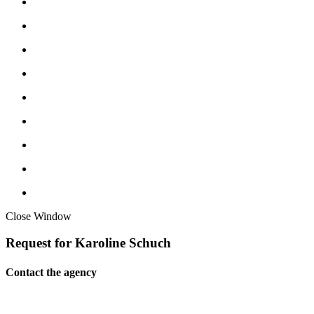
Close Window
Request for Karoline Schuch
Contact the agency