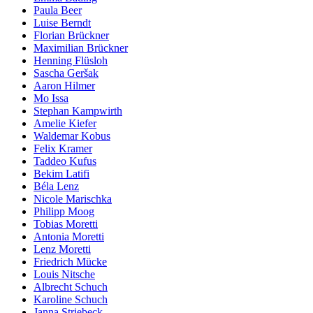
Paula Beer
Luise Berndt
Florian Brückner
Maximilian Brückner
Henning Flüsloh
Sascha Geršak
Aaron Hilmer
Mo Issa
Stephan Kampwirth
Amelie Kiefer
Waldemar Kobus
Felix Kramer
Taddeo Kufus
Bekim Latifi
Béla Lenz
Nicole Marischka
Philipp Moog
Tobias Moretti
Antonia Moretti
Lenz Moretti
Friedrich Mücke
Louis Nitsche
Albrecht Schuch
Karoline Schuch
Janna Striebeck