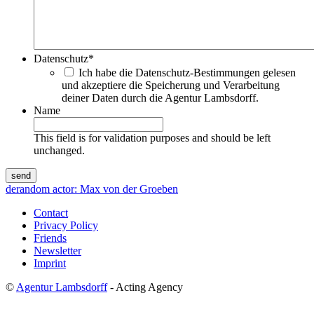
Datenschutz
*
Ich habe die Datenschutz-Bestimmungen gelesen
und akzeptiere die Speicherung und Verarbeitung
deiner Daten durch die Agentur Lambsdorff.
Name
This field is for validation purposes and should be left
unchanged.
de
random actor: Max von der Groeben
Contact
Privacy Policy
Friends
Newsletter
Imprint
©
Agentur Lambsdorff
- Acting Agency