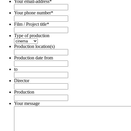
Your email-address
*
Your phone number
*
Film / Project title
*
Type of production
Production location(s)
Production date from
Date
Format:
to
DD
Date
dot
Format:
Director
MM
DD
dot
dot
Production
YYYY
MM
dot
Your message
YYYY