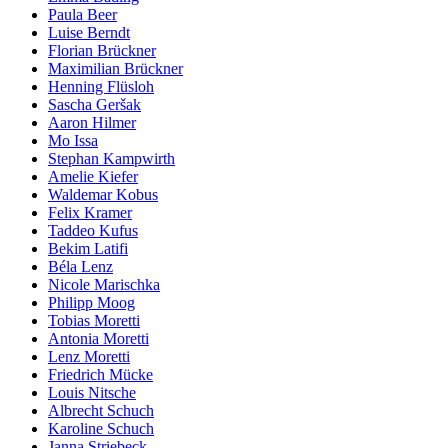
Paula Beer
Luise Berndt
Florian Brückner
Maximilian Brückner
Henning Flüsloh
Sascha Geršak
Aaron Hilmer
Mo Issa
Stephan Kampwirth
Amelie Kiefer
Waldemar Kobus
Felix Kramer
Taddeo Kufus
Bekim Latifi
Béla Lenz
Nicole Marischka
Philipp Moog
Tobias Moretti
Antonia Moretti
Lenz Moretti
Friedrich Mücke
Louis Nitsche
Albrecht Schuch
Karoline Schuch
Janna Striebeck