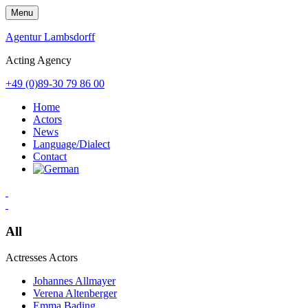
Skip
Menu
to
content
Agentur Lambsdorff
Acting Agency
+49 (0)89-30 79 86 00
Home
Actors
News
Language/Dialect
Contact
All
Actresses
Actors
Johannes Allmayer
Verena Altenberger
Emma Bading