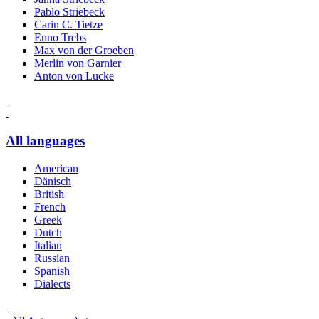
Pablo Striebeck
Carin C. Tietze
Enno Trebs
Max von der Groeben
Merlin von Garnier
Anton von Lucke
All languages
American
Dänisch
British
French
Greek
Dutch
Italian
Russian
Spanish
Dialects