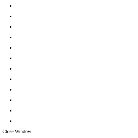
Close Window