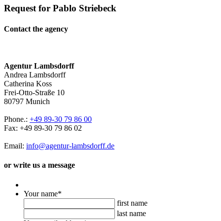
Request for Pablo Striebeck
Contact the agency
Agentur Lambsdorff
Andrea Lambsdorff
Catherina Koss
Frei-Otto-Straße 10
80797 Munich
Phone.:
+49 89-30 79 86 00
Fax: +49 89-30 79 86 02
Email:
info@agentur-lambsdorff.de
or write us a message
Your name
*
first name
last name