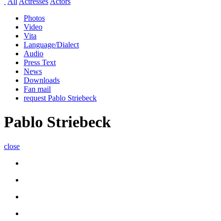
All
Actresses
Actors
Photos
Video
Vita
Language/Dialect
Audio
Press Text
News
Downloads
Fan mail
request Pablo Striebeck
Pablo Striebeck
close