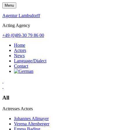
Skip
Menu
to
content
Agentur Lambsdorff
Acting Agency
+49 (0)89-30 79 86 00
Home
Actors
News
Language/Dialect
Contact
All
Actresses
Actors
Johannes Allmayer
Verena Altenberger
Emma Bading