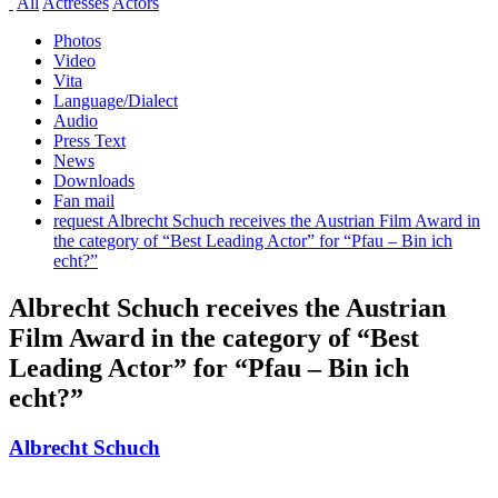
All
Actresses
Actors
Photos
Video
Vita
Language/Dialect
Audio
Press Text
News
Downloads
Fan mail
request Albrecht Schuch receives the Austrian Film Award in
the category of “Best Leading Actor” for “Pfau – Bin ich
echt?”
Albrecht Schuch receives the Austrian
Film Award in the category of “Best
Leading Actor” for “Pfau – Bin ich
echt?”
Albrecht Schuch