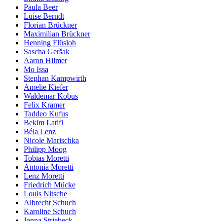
Paula Beer
Luise Berndt
Florian Brückner
Maximilian Brückner
Henning Flüsloh
Sascha Geršak
Aaron Hilmer
Mo Issa
Stephan Kampwirth
Amelie Kiefer
Waldemar Kobus
Felix Kramer
Taddeo Kufus
Bekim Latifi
Béla Lenz
Nicole Marischka
Philipp Moog
Tobias Moretti
Antonia Moretti
Lenz Moretti
Friedrich Mücke
Louis Nitsche
Albrecht Schuch
Karoline Schuch
Janna Striebeck