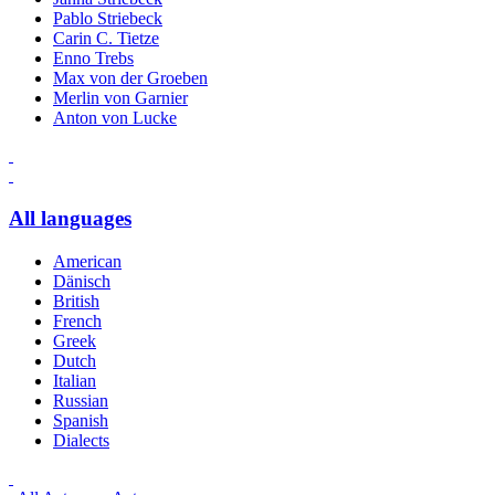
Pablo Striebeck
Carin C. Tietze
Enno Trebs
Max von der Groeben
Merlin von Garnier
Anton von Lucke
All languages
American
Dänisch
British
French
Greek
Dutch
Italian
Russian
Spanish
Dialects