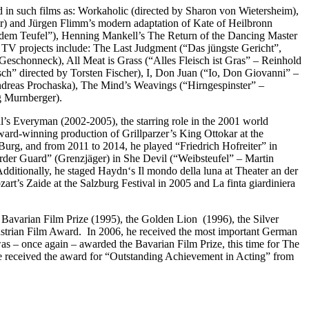
red in such films as: Workaholic (directed by Sharon von Wietersheim),
) and Jürgen Flimm’s modern adaptation of Kate of Heilbronn
 dem Teufel”), Henning Mankell’s The Return of the Dancing Master
t TV projects include: The Last Judgment (“Das jüngste Gericht”,
eschonneck), All Meat is Grass (“Alles Fleisch ist Gras” – Reinhold
h” directed by Torsten Fischer), I, Don Juan (“Io, Don Giovanni” –
ndreas Prochaska), The Mind’s Weavings (“Hirngespinster” –
g Murnberger).
al’s Everyman (2002-2005), the starring role in the 2001 world
ward-winning production of Grillparzer’s King Ottokar at the
Burg, and from 2011 to 2014, he played “Friedrich Hofreiter” in
rder Guard” (Grenzjäger) in She Devil (“Weibsteufel” – Martin
ditionally, he staged Haydn‘s Il mondo della luna at Theater an der
t’s Zaide at the Salzburg Festival in 2005 and La finta giardiniera
Bavarian Film Prize (1995), the Golden Lion (1996), the Silver
Austrian Film Award. In 2006, he received the most important German
s – once again – awarded the Bavarian Film Prize, this time for The
 received the award for “Outstanding Achievement in Acting” from