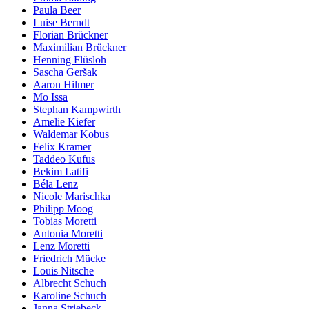
Paula Beer
Luise Berndt
Florian Brückner
Maximilian Brückner
Henning Flüsloh
Sascha Geršak
Aaron Hilmer
Mo Issa
Stephan Kampwirth
Amelie Kiefer
Waldemar Kobus
Felix Kramer
Taddeo Kufus
Bekim Latifi
Béla Lenz
Nicole Marischka
Philipp Moog
Tobias Moretti
Antonia Moretti
Lenz Moretti
Friedrich Mücke
Louis Nitsche
Albrecht Schuch
Karoline Schuch
Janna Striebeck