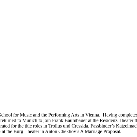
School for Music and the Performing Arts in Vienna. Having completed 
and returned to Munich to join Frank Baumbauer at the Residenz Theat
ated for the title roles in Troilus und Cressida, Fassbinder’s Katzel
95 at the Burg Theater in Anton Chekhov’s A Marriage Proposal.