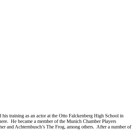
his training as an actor at the Otto Falckenberg High School in
er there. He became a member of the Munich Chamber Players
macher and Achternbusch’s The Frog, among others. After a number of