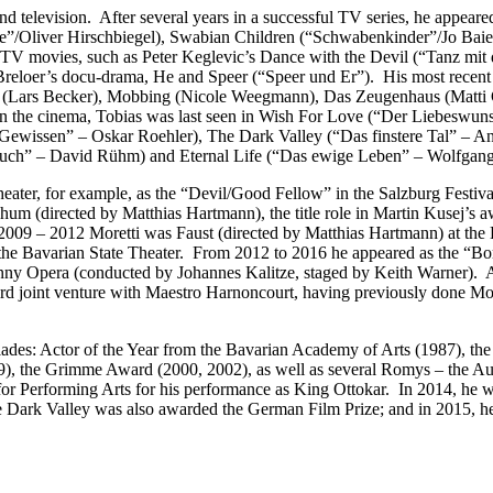
 and television. After several years in a successful TV series, he appea
/Oliver Hirschbiegel), Swabian Children (“Schwabenkinder”/Jo Baier
TV movies, such as Peter Keglevic’s Dance with the Devil (“Tanz mit
h Breloer’s docu-drama, He and Speer (“Speer und Er”). His most recen
er (Lars Becker), Mobbing (Nicole Weegmann), Das Zeugenhaus (Matti G
n the cinema, Tobias was last seen in Wish For Love (“Der Liebeswunsc
Gewissen” – Oskar Roehler), The Dark Valley (“Das finstere Tal” – A
ouch” – David Rühm) and Eternal Life (“Das ewige Leben” – Wolfgan
 theater, for example, as the “Devil/Good Fellow” in the Salzburg Festiv
um (directed by Matthias Hartmann), the title role in Martin Kusej’s a
 2009 – 2012 Moretti was Faust (directed by Matthias Hartmann) at the 
the Bavarian State Theater. From 2012 to 2016 he appeared as the “Bo
ny Opera (conducted by Johannes Kalitze, staged by Keith Warner). Ad
 joint venture with Maestro Harnoncourt, having previously done Mozar
es: Actor of the Year from the Bavarian Academy of Arts (1987), the 
1999), the Grimme Award (2000, 2002), as well as several Romys – the 
r Performing Arts for his performance as King Ottokar. In 2014, he wa
 Dark Valley was also awarded the German Film Prize; and in 2015, he