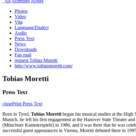
All
Actresses
Actors
Photos
Video
Vita
Language/Dialect
Audio
Press Text
News
Downloads
Fan mail
request Tobias Moretti
http://www.tobiasmoretti.com/
Tobias Moretti
Press Text
close
Print Press Text
Born in Tyrol,
Tobias Moretti
began his musical studies at the High 
Munich, he left his first engagement at the Hanover State Theater 
(Münchner Kammerspiele) in 1986, and it was there that he was celebr
successful guest appearances in Vienna, Moretti debuted there in 19