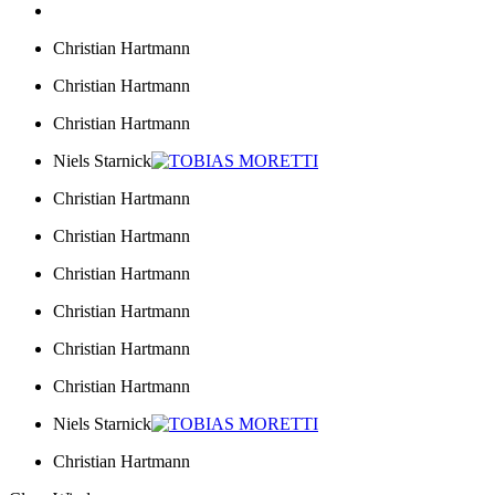
Christian Hartmann
Christian Hartmann
Christian Hartmann
Niels Starnick
Christian Hartmann
Christian Hartmann
Christian Hartmann
Christian Hartmann
Christian Hartmann
Christian Hartmann
Niels Starnick
Christian Hartmann