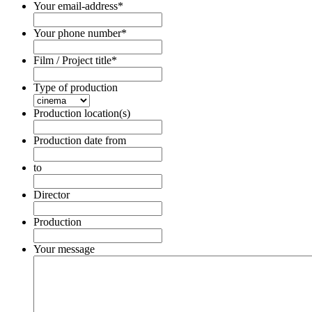
Your email-address
*
Your phone number
*
Film / Project title
*
Type of production
Production location(s)
Production date from
Date
Format:
to
DD
Date
dot
Format:
Director
MM
DD
dot
dot
Production
YYYY
MM
dot
Your message
YYYY