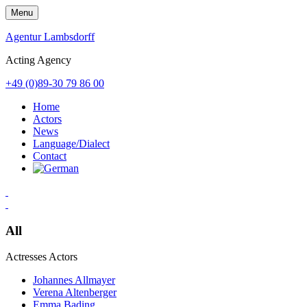
Skip
Menu
to
content
Agentur Lambsdorff
Acting Agency
+49 (0)89-30 79 86 00
Home
Actors
News
Language/Dialect
Contact
All
Actresses
Actors
Johannes Allmayer
Verena Altenberger
Emma Bading