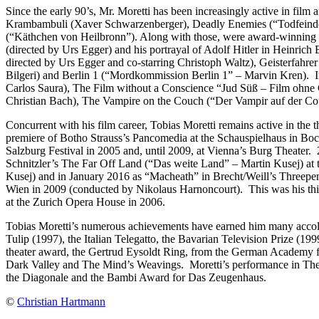
Since the early 90’s, Mr. Moretti has been increasingly active in film
Krambambuli (Xaver Schwarzenberger), Deadly Enemies (“Todfeinde”
(“Käthchen von Heilbronn”). Along with those, were award-winning 
(directed by Urs Egger) and his portrayal of Adolf Hitler in Heinric
directed by Urs Egger and co-starring Christoph Waltz), Geisterfahr
Bilgeri) and Berlin 1 (“Mordkommission Berlin 1” – Marvin Kren). I
Carlos Saura), The Film without a Conscience “Jud Süß – Film ohne 
Christian Bach), The Vampire on the Couch (“Der Vampir auf der C
Concurrent with his film career, Tobias Moretti remains active in the
premiere of Botho Strauss’s Pancomedia at the Schauspielhaus in Boch
Salzburg Festival in 2005 and, until 2009, at Vienna’s Burg Theater.
Schnitzler’s The Far Off Land (“Das weite Land” – Martin Kusej) at 
Kusej) and in January 2016 as “Macheath” in Brecht/Weill’s Threepen
Wien in 2009 (conducted by Nikolaus Harnoncourt). This was his third
at the Zurich Opera House in 2006.
Tobias Moretti’s numerous achievements have earned him many accolad
Tulip (1997), the Italian Telegatto, the Bavarian Television Prize (
theater award, the Gertrud Eysoldt Ring, from the German Academy fo
Dark Valley and The Mind’s Weavings. Moretti’s performance in The
the Diagonale and the Bambi Award for Das Zeugenhaus.
©
Christian Hartmann