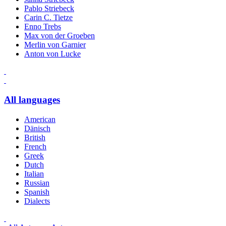
Pablo Striebeck
Carin C. Tietze
Enno Trebs
Max von der Groeben
Merlin von Garnier
Anton von Lucke
All languages
American
Dänisch
British
French
Greek
Dutch
Italian
Russian
Spanish
Dialects