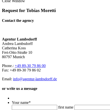
Close Window
Request for Tobias Moretti
Contact the agency
Agentur Lambsdorff
Andrea Lambsdorff
Catherina Koss
Frei-Otto-Straße 10
80797 Munich
Phone.:
+49 89-30 79 86 00
Fax: +49 89-30 79 86 02
Email:
info@agentur-lambsdorff.de
or write us a message
Your name
*
first name